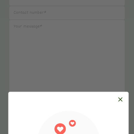
Submit