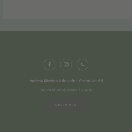
Madras Kitchen Adelaide - Grand Jct Rd
418 Grand Jct Rd, Clearview 5085
ORDER NOW