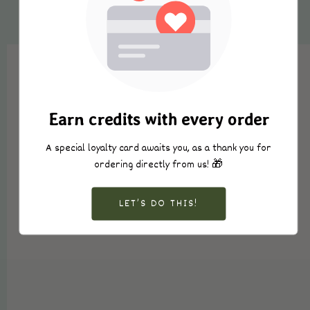
Earn credits with every order
A special loyalty card awaits you, as a thank you for
ordering directly from us! 🎁
LET’S DO THIS!