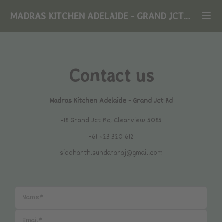
MADRAS KITCHEN ADELAIDE
-
GRAND JCT RD
Contact us
Madras Kitchen Adelaide
-
Grand Jct Rd
418 Grand Jct Rd, Clearview 5085
+61 423 320 612
siddharth.sundararaj@gmail.com